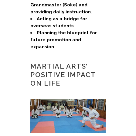
Grandmaster (Soke) and
providing daily instruction.
Acting as a bridge for
overseas students.
Planning the blueprint for
future promotion and
expansion.
MARTIAL ARTS’
POSITIVE IMPACT
ON LIFE