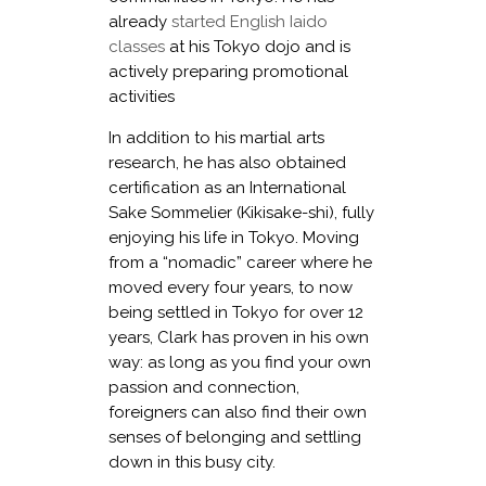
already
started English Iaido
classes
at his Tokyo dojo and is
actively preparing promotional
activities
In addition to his martial arts
research, he has also obtained
certification as an International
Sake Sommelier (Kikisake-shi), fully
enjoying his life in Tokyo. Moving
from a “nomadic” career where he
moved every four years, to now
being settled in Tokyo for over 12
years, Clark has proven in his own
way: as long as you find your own
passion and connection,
foreigners can also find their own
senses of belonging and settling
down in this busy city.