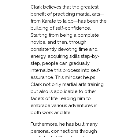
Clark believes that the greatest
benefit of practicing martial arts—
from Karate to Iaido—has been the
building of self-confidence.
Starting from being a complete
novice, and then, through
consistently devoting time and
energy, acquiring skills step-by-
step, people can gradually
internalize this process into self-
assurance. This mindset helps
Clark not only martial arts training
but also is applicable to other
facets of life, leading him to
embrace various adventures in
both work and life.
Furthermore, he has built many
personal connections through