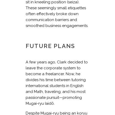
sit in kneeling position (seiza).
These seemingly small etiquettes
often effectively broke down
communication barriers and
smoothed business engagements.
FUTURE PLANS
A few years ago, Clark decided to
leave the corporate system to
become a freelancer. Now, he
divides his time between tutoring
international students in English
and Math, traveling, and his most
passionate pursuit—promoting
Mugai-ryu Iaidō.
Despite Mugai-ryu being an koryu