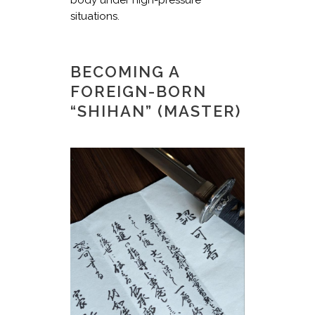
situations.
BECOMING A
FOREIGN-BORN
“SHIHAN” (MASTER)