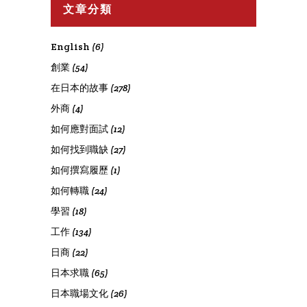
文章分類
English
(6)
創業
(54)
在日本的故事
(278)
外商
(4)
如何應對面試
(12)
如何找到職缺
(27)
如何撰寫履歷
(1)
如何轉職
(24)
學習
(18)
工作
(134)
日商
(22)
日本求職
(65)
日本職場文化
(26)