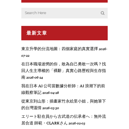
最新文章
東京升學的分流地圖：四個家庭的真實選擇
2026-
07-22
在日本職場迷惘的你，敢為自己勇敢一次嗎？找
回人生主導權的「裸辭」真實心路歷程與生存指
南
2026-06-24
我在日本 AI 公司當數據分析師：AI 浪潮下的前
線觀察筆記
2026-04-28
從東京到山形：插畫家竹永絵里小姐，與她筆下
的台灣溫情
2026-03-30
エリート駐在員から古武道の伝承者へ：無外流
居合道 師範・CLARKさん
2026-02-03