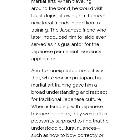
martial arts. When traveling
around the world, he would visit
local dojos, allowing him to meet
new local friends in addition to
training. The Japanese friend who
later introduced him to Iaido even
served as his guarantor for the
Japanese permanent residency
application.
Another unexpected benefit was
that, while working in Japan, his
martial art training gave him a
broad understanding and respect
for traditional Japanese culture.
When interacting with Japanese
business partners, they were often
pleasantly surprised to find that he
understood cultural nuances—
such as how to bow correctly or