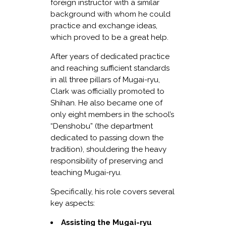
foreign instructor with a similar
background with whom he could
practice and exchange ideas,
which proved to be a great help.
After years of dedicated practice
and reaching sufficient standards
in all three pillars of Mugai-ryu,
Clark was officially promoted to
Shihan. He also became one of
only eight members in the school’s
“Denshobu” (the department
dedicated to passing down the
tradition), shouldering the heavy
responsibility of preserving and
teaching Mugai-ryu.
Specifically, his role covers several
key aspects:
Assisting the Mugai-ryu