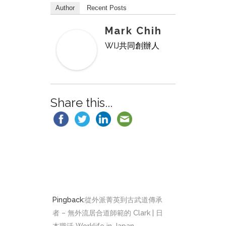
Author
Recent Posts
Mark Chih
WIJ共同創辦人
Share this...
Pingback:
從外派菁英到古武道傳承
者 – 無外流居合道師範的 Clark | 日