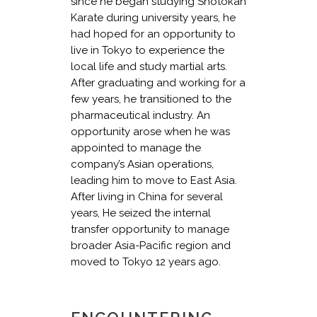
since he began studying Shotokan
Karate during university years, he
had hoped for an opportunity to
live in Tokyo to experience the
local life and study martial arts.
After graduating and working for a
few years, he transitioned to the
pharmaceutical industry. An
opportunity arose when he was
appointed to manage the
company’s Asian operations,
leading him to move to East Asia.
After living in China for several
years, He seized the internal
transfer opportunity to manage
broader Asia-Pacific region and
moved to Tokyo 12 years ago.