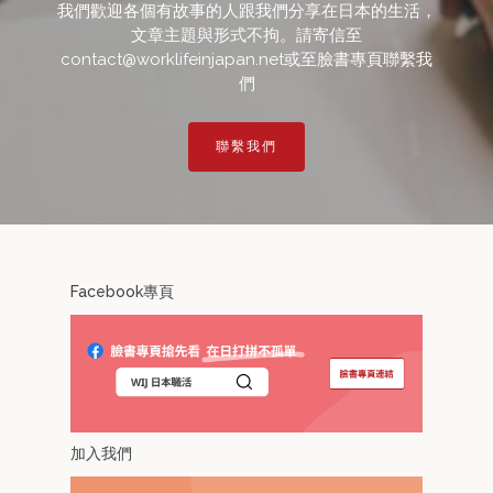
我們歡迎各個有故事的人跟我們分享在日本的生活，
文章主題與形式不拘。請寄信至
contact@worklifeinjapan.net或至臉書專頁聯繫我
們
聯繫我們
Facebook專頁
加入我們