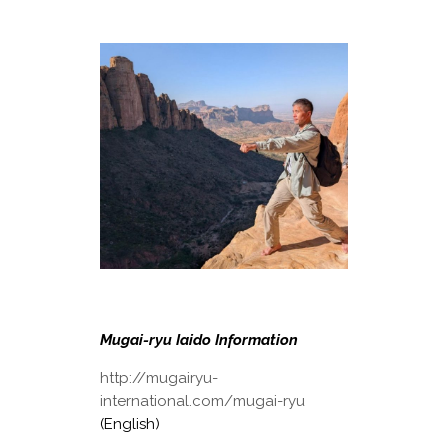
Mugai-ryu Iaido Information
http://mugairyu-
international.com/mugai-ryu
(English)