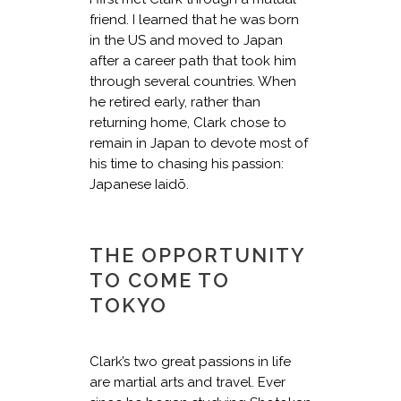
friend. I learned that he was born
in the US and moved to Japan
after a career path that took him
through several countries. When
he retired early, rather than
returning home, Clark chose to
remain in Japan to devote most of
his time to chasing his passion:
Japanese Iaidō.
THE OPPORTUNITY
TO COME TO
TOKYO
Clark’s two great passions in life
are martial arts and travel. Ever