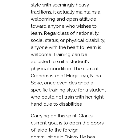
style with seemingly heavy
traditions, it actually maintains a
welcoming and open attitude
toward anyone who wishes to
learn. Regardless of nationality,
social status, or physical disability,
anyone with the heart to learn is
welcome. Training can be
adjusted to suit a student’s
physical condition. The current
Grandmaster of Mugai-ryu, Niina-
Soke, once even designed a
specific training style for a student
who could not train with her right
hand due to disabilities.
Carrying on this spirit, Clark’s
current goal is to open the doors
of Iaido to the foreign
communities in Tokyo. He has