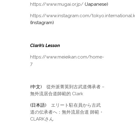
https://www.mugai.or.jp/
(Japanese)
https://www.instagram.com/tokyo.international.
(Instagram)
Clark’s Lesson
https://www.meieikan.com/home-
7
(中文)
從外派菁英到古武道傳承者 –
無外流居合道師範的 Clark
(日本語)
エリート駐在員から古武
道の伝承者へ：無外流居合道 師範・
CLARKさん