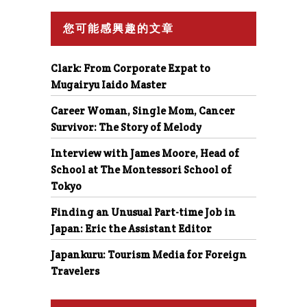
您可能感興趣的文章
Clark: From Corporate Expat to
Mugairyu Iaido Master
Career Woman, Single Mom, Cancer
Survivor: The Story of Melody
Interview with James Moore, Head of
School at The Montessori School of
Tokyo
Finding an Unusual Part-time Job in
Japan: Eric the Assistant Editor
Japankuru: Tourism Media for Foreign
Travelers