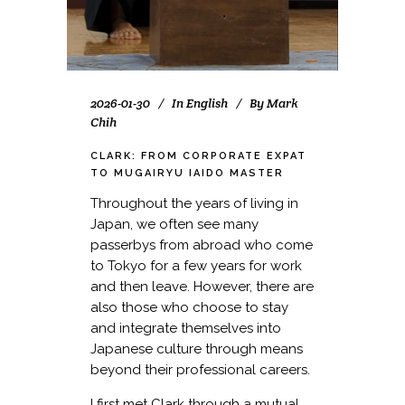
2026-01-30
In
English
By
Mark
Chih
CLARK: FROM CORPORATE EXPAT
TO MUGAIRYU IAIDO MASTER
Throughout the years of living in
Japan, we often see many
passerbys from abroad who come
to Tokyo for a few years for work
and then leave. However, there are
also those who choose to stay
and integrate themselves into
Japanese culture through means
beyond their professional careers.
I first met Clark through a mutual