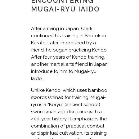
ENCOUNTERING
MUGAI-RYU IAIDO
After arriving in Japan, Clark
continued his training in Shotokan
Karate. Later, introduced by a
friend, he began practicing Kendo.
After four years of Kendo training,
another martial arts friend in Japan
introduce to him to Mugai-ryu
Iaido.
Unlike Kendo, which uses bamboo
swords (shinai) for training, Mugai-
ryu is a “Koryu” (ancient school)
swordsmanship discipline with a
400-year history. It emphasizes the
combination of practical combat
and spiritual cultivation. Its training