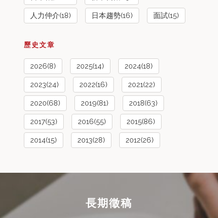
人力仲介(18)
日本趨勢(16)
面試(15)
歷史文章
2026(8)
2025(14)
2024(18)
2023(24)
2022(16)
2021(22)
2020(68)
2019(81)
2018(63)
2017(53)
2016(55)
2015(86)
2014(15)
2013(28)
2012(26)
長期徵稿