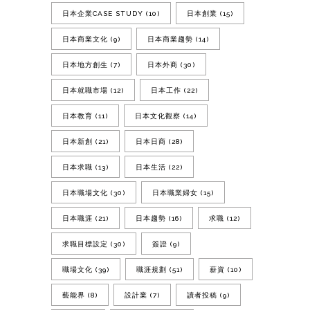
日本企業CASE STUDY
(10)
日本創業
(15)
日本商業文化
(9)
日本商業趨勢
(14)
日本地方創生
(7)
日本外商
(30)
日本就職市場
(12)
日本工作
(22)
日本教育
(11)
日本文化觀察
(14)
日本新創
(21)
日本日商
(28)
日本求職
(13)
日本生活
(22)
日本職場文化
(30)
日本職業婦女
(15)
日本職涯
(21)
日本趨勢
(16)
求職
(12)
求職目標設定
(30)
簽證
(9)
職場文化
(39)
職涯規劃
(51)
薪資
(10)
藝能界
(8)
設計業
(7)
讀者投稿
(9)