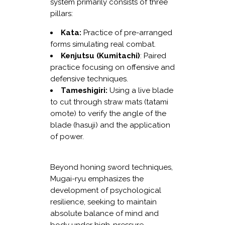
system primarily consists of three
pillars:
Kata:
Practice of pre-arranged
forms simulating real combat.
Kenjutsu (Kumitachi)
: Paired
practice focusing on offensive and
defensive techniques.
Tameshigiri:
Using a live blade
to cut through straw mats (tatami
omote) to verify the angle of the
blade (hasuji) and the application
of power.
Beyond honing sword techniques,
Mugai-ryu emphasizes the
development of psychological
resilience, seeking to maintain
absolute balance of mind and
body under high-pressure