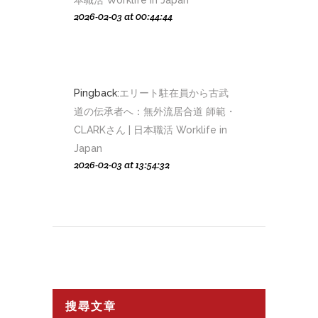
本職活 Worklife in Japan
2026-02-03 at 00:44:44
Pingback:
エリート駐在員から古武
道の伝承者へ：無外流居合道 師範・
CLARKさん | 日本職活 Worklife in
Japan
2026-02-03 at 13:54:32
搜尋文章