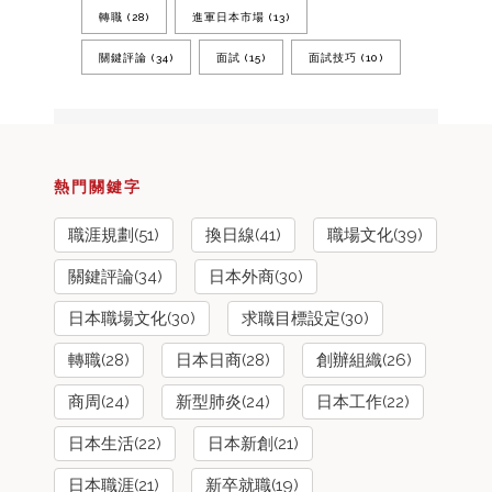
轉職
(28)
進軍日本市場
(13)
關鍵評論
(34)
面試
(15)
面試技巧
(10)
熱門關鍵字
職涯規劃(51)
換日線(41)
職場文化(39)
關鍵評論(34)
日本外商(30)
日本職場文化(30)
求職目標設定(30)
轉職(28)
日本日商(28)
創辦組織(26)
商周(24)
新型肺炎(24)
日本工作(22)
日本生活(22)
日本新創(21)
日本職涯(21)
新卒就職(19)