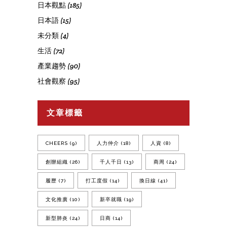
日本觀點
(185)
日本語
(15)
未分類
(4)
生活
(72)
產業趨勢
(90)
社會觀察
(95)
文章標籤
CHEERS
(9)
人力仲介
(18)
人資
(8)
創辦組織
(26)
千人千日
(13)
商周
(24)
履歷
(7)
打工度假
(14)
換日線
(41)
文化推廣
(10)
新卒就職
(19)
新型肺炎
(24)
日商
(14)