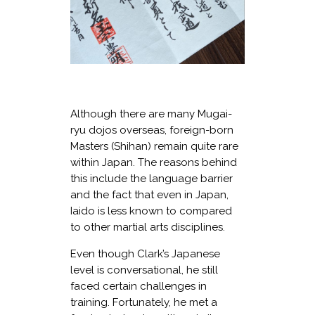
Although there are many Mugai-
ryu dojos overseas, foreign-born
Masters (Shihan) remain quite rare
within Japan. The reasons behind
this include the language barrier
and the fact that even in Japan,
Iaido is less known to compared
to other martial arts disciplines.
Even though Clark’s Japanese
level is conversational, he still
faced certain challenges in
training. Fortunately, he met a