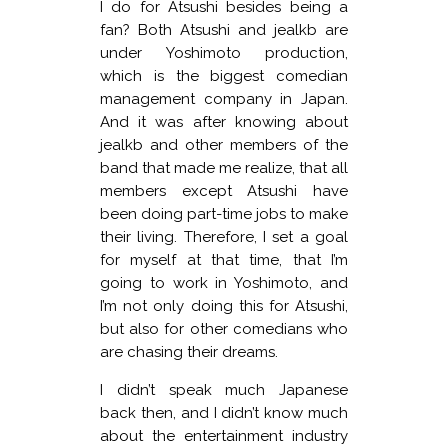
I do for Atsushi besides being a
fan? Both Atsushi and jealkb are
under Yoshimoto production,
which is the biggest comedian
management company in Japan.
And it was after knowing about
jealkb and other members of the
band that made me realize, that all
members except Atsushi have
been doing part-time jobs to make
their living. Therefore, I set a goal
for myself at that time, that I’m
going to work in Yoshimoto, and
I’m not only doing this for Atsushi,
but also for other comedians who
are chasing their dreams.
I didn’t speak much Japanese
back then, and I didn’t know much
about the entertainment industry