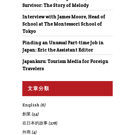
Survivor: The Story of Melody
Interview with James Moore, Head of
School at The Montessori School of
Tokyo
Finding an Unusual Part-time Job in
Japan: Eric the Assistant Editor
Japankuru: Tourism Media for Foreign
Travelers
文章分類
English
(6)
創業
(54)
在日本的故事
(278)
外商
(4)