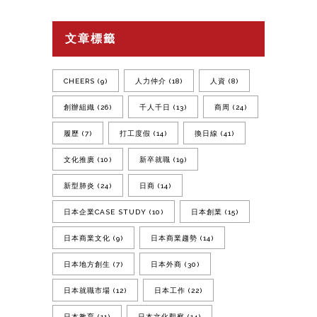
文章標籤
CHEERS
(9)
人力仲介
(18)
人資
(8)
創辦組織
(26)
千人千日
(13)
商周
(24)
履歷
(7)
打工度假
(14)
換日線
(41)
文化推廣
(10)
新卒就職
(19)
新型肺炎
(24)
日商
(14)
日本企業CASE STUDY
(10)
日本創業
(15)
日本商業文化
(9)
日本商業趨勢
(14)
日本地方創生
(7)
日本外商
(30)
日本就職市場
(12)
日本工作
(22)
日本教育
(11)
日本文化觀察
(14)