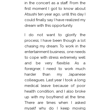
in the concert as a staff. From the
first moment I got to know about
Atsushi ten year ago, until this day I
could finally say I have realized my
dream with this opportunity.
I do not want to glorify the
process; I have been though a lot
chasing my dream. To work in the
entertainment business, one needs
to cope with stress extremely well
and be very flexible. As a
foreigner, I need to work much
harder than my Japanese
colleagues. Last year I took a long
medical leave because of poor
health condition, and I also broke
up with my boyfriend at the time.
There are times when I asked
myself why do I keep moving