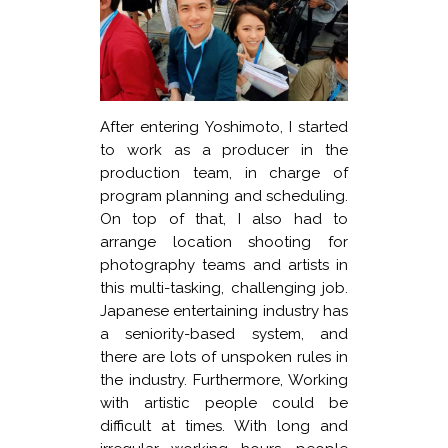
After entering Yoshimoto, I started
to work as a producer in the
production team, in charge of
program planning and scheduling.
On top of that, I also had to
arrange location shooting for
photography teams and artists in
this multi-tasking, challenging job.
Japanese entertaining industry has
a seniority-based system, and
there are lots of unspoken rules in
the industry. Furthermore, Working
with artistic people could be
difficult at times. With long and