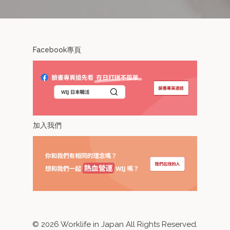
Facebook專頁
加入我們
©
2026
Worklife in Japan All Rights Reserved.