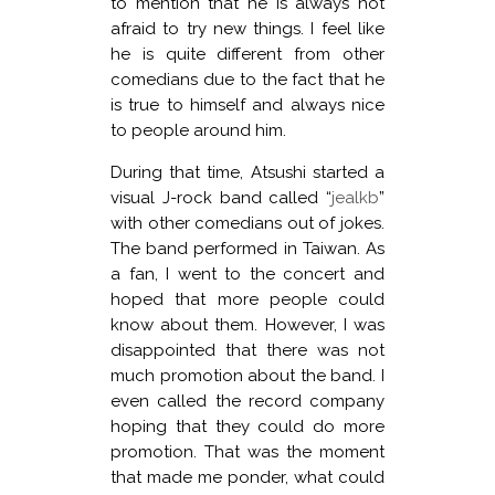
to mention that he is always not
afraid to try new things. I feel like
he is quite different from other
comedians due to the fact that he
is true to himself and always nice
to people around him.
During that time, Atsushi started a
visual J-rock band called “
jealkb
”
with other comedians out of jokes.
The band performed in Taiwan. As
a fan, I went to the concert and
hoped that more people could
know about them. However, I was
disappointed that there was not
much promotion about the band. I
even called the record company
hoping that they could do more
promotion. That was the moment
that made me ponder, what could