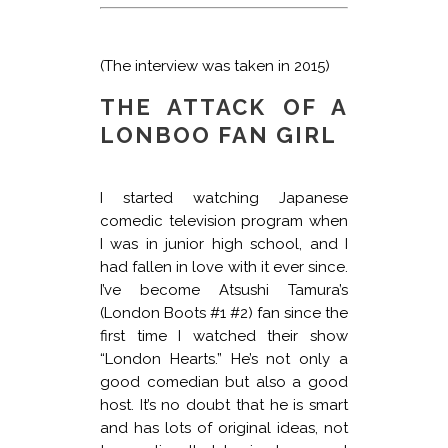
(The interview was taken in 2015)
THE ATTACK OF A
LONBOO FAN GIRL
I started watching Japanese
comedic television program when
I was in junior high school, and I
had fallen in love with it ever since.
I’ve become Atsushi Tamura’s
(London Boots #1 #2) fan since the
first time I watched their show
“London Hearts.” He’s not only a
good comedian but also a good
host. It’s no doubt that he is smart
and has lots of original ideas, not