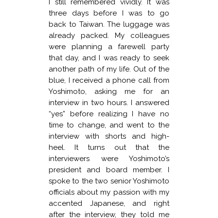
I still remembered vividly. It was
three days before I was to go
back to Taiwan. The luggage was
already packed. My colleagues
were planning a farewell party
that day, and I was ready to seek
another path of my life. Out of the
blue, I received a phone call from
Yoshimoto, asking me for an
interview in two hours. I answered
“yes” before realizing I have no
time to change, and went to the
interview with shorts and high-
heel. It turns out that the
interviewers were Yoshimoto’s
president and board member. I
spoke to the two senior Yoshimoto
officials about my passion with my
accented Japanese, and right
after the interview, they told me