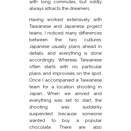
with long commutes, but oddly
always attracts the dreamers.
Having worked extensively with
Taiwanese and Japanese project
teams, I noticed many differences
between the two cultures.
Japanese usually plans ahead in
details, and everything is done
accordingly. Whereas Taiwanese
often starts with no particular
plans, and improvises on the spot.
Once I accompanied a Taiwanese
team for a location shooting in
Japan. When we arrived and
everything was set to start, the
shooting was suddenly
suspended because someone
wanted to buy a popular
chocolate. There are also