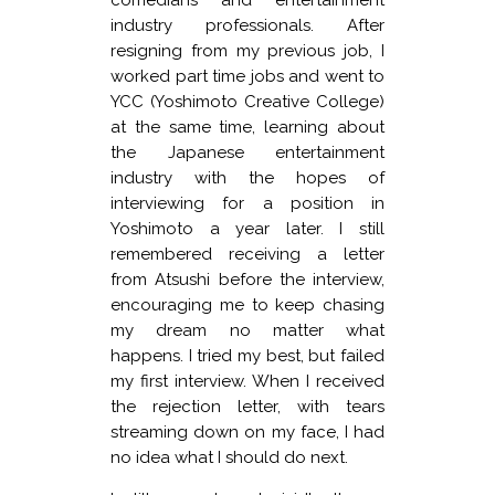
industry professionals. After
resigning from my previous job, I
worked part time jobs and went to
YCC (Yoshimoto Creative College)
at the same time, learning about
the Japanese entertainment
industry with the hopes of
interviewing for a position in
Yoshimoto a year later. I still
remembered receiving a letter
from Atsushi before the interview,
encouraging me to keep chasing
my dream no matter what
happens. I tried my best, but failed
my first interview. When I received
the rejection letter, with tears
streaming down on my face, I had
no idea what I should do next.