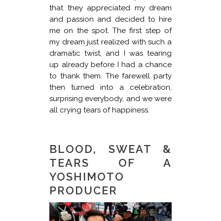
that they appreciated my dream
and passion and decided to hire
me on the spot. The first step of
my dream just realized with such a
dramatic twist, and I was tearing
up already before I had a chance
to thank them. The farewell party
then turned into a celebration,
surprising everybody, and we were
all crying tears of happiness.
BLOOD, SWEAT &
TEARS OF A
YOSHIMOTO
PRODUCER