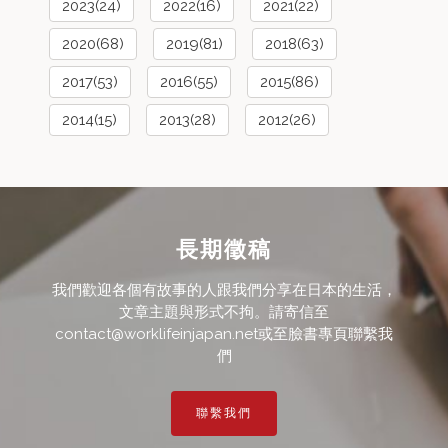
2023(24)
2022(16)
2021(22)
2020(68)
2019(81)
2018(63)
2017(53)
2016(55)
2015(86)
2014(15)
2013(28)
2012(26)
長期徵稿
我們歡迎各個有故事的人跟我們分享在日本的生活，
文章主題與形式不拘。請寄信至
contact@worklifeinjapan.net或至臉書專頁聯繫我
們
聯繫我們