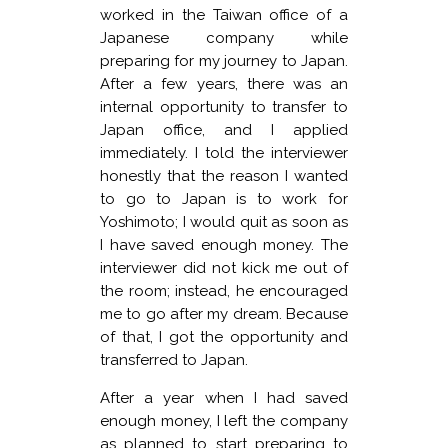
worked in the Taiwan office of a
Japanese company while
preparing for my journey to Japan.
After a few years, there was an
internal opportunity to transfer to
Japan office, and I applied
immediately. I told the interviewer
honestly that the reason I wanted
to go to Japan is to work for
Yoshimoto; I would quit as soon as
I have saved enough money. The
interviewer did not kick me out of
the room; instead, he encouraged
me to go after my dream. Because
of that, I got the opportunity and
transferred to Japan.
After a year when I had saved
enough money, I left the company
as planned to start preparing to