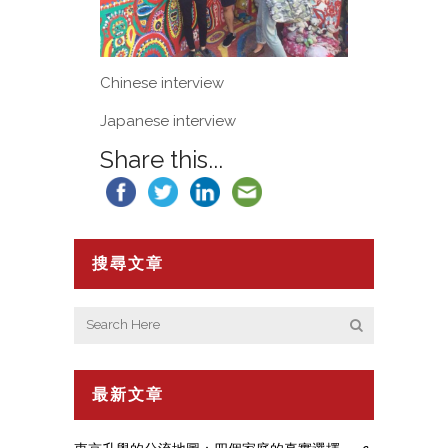
Chinese interview
Japanese interview
Share this...
搜尋文章
最新文章