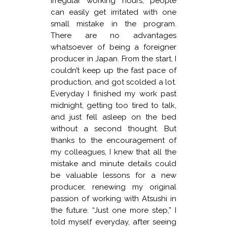
irregular working hours, people
can easily get irritated with one
small mistake in the program.
There are no advantages
whatsoever of being a foreigner
producer in Japan. From the start, I
couldn’t keep up the fast pace of
production, and got scolded a lot.
Everyday I finished my work past
midnight, getting too tired to talk,
and just fell asleep on the bed
without a second thought. But
thanks to the encouragement of
my colleagues, I knew that all the
mistake and minute details could
be valuable lessons for a new
producer, renewing my original
passion of working with Atsushi in
the future. “Just one more step,” I
told myself everyday, after seeing