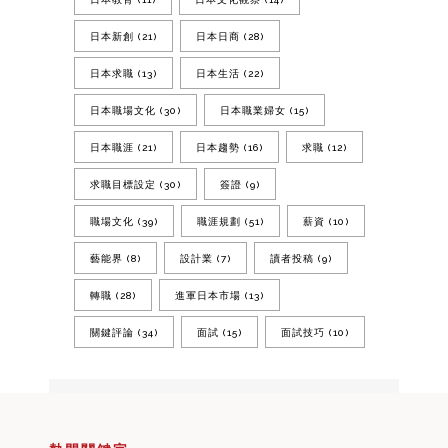
日本新創
(21)
日本日商
(28)
日本求職
(13)
日本生活
(22)
日本職場文化
(30)
日本職業婦女
(15)
日本職涯
(21)
日本趨勢
(16)
求職
(12)
求職目標設定
(30)
簽證
(9)
職場文化
(39)
職涯規劃
(51)
薪資
(10)
藝能界
(8)
設計業
(7)
讀者投稿
(9)
轉職
(28)
進軍日本市場
(13)
關鍵評論
(34)
面試
(15)
面試技巧
(10)