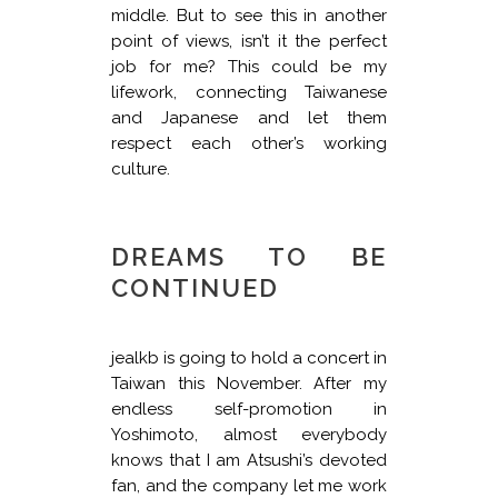
middle. But to see this in another
point of views, isn’t it the perfect
job for me? This could be my
lifework, connecting Taiwanese
and Japanese and let them
respect each other’s working
culture.
DREAMS TO BE
CONTINUED
jealkb is going to hold a concert in
Taiwan this November. After my
endless self-promotion in
Yoshimoto, almost everybody
knows that I am Atsushi’s devoted
fan, and the company let me work