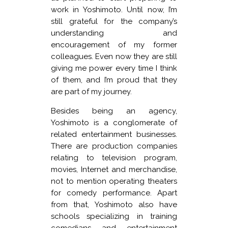
work in Yoshimoto. Until now, I’m
still grateful for the company’s
understanding and
encouragement of my former
colleagues. Even now they are still
giving me power every time I think
of them, and I’m proud that they
are part of my journey.
Besides being an agency,
Yoshimoto is a conglomerate of
related entertainment businesses.
There are production companies
relating to television program,
movies, Internet and merchandise,
not to mention operating theaters
for comedy performance. Apart
from that, Yoshimoto also have
schools specializing in training
comedians and entertainment