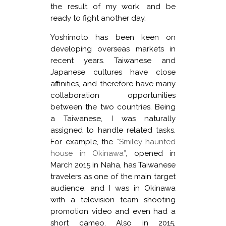
the result of my work, and be
ready to fight another day.
Yoshimoto has been keen on
developing overseas markets in
recent years. Taiwanese and
Japanese cultures have close
affinities, and therefore have many
collaboration opportunities
between the two countries. Being
a Taiwanese, I was naturally
assigned to handle related tasks.
For example, the
“Smiley haunted
house in Okinawa”
, opened in
March 2015 in Naha, has Taiwanese
travelers as one of the main target
audience, and I was in Okinawa
with a television team shooting
promotion video and even had a
short cameo. Also in 2015,