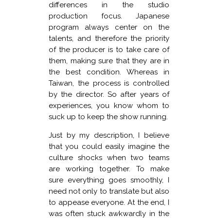
differences in the studio
production focus. Japanese
program always center on the
talents, and therefore the priority
of the producer is to take care of
them, making sure that they are in
the best condition. Whereas in
Taiwan, the process is controlled
by the director. So after years of
experiences, you know whom to
suck up to keep the show running.
Just by my description, I believe
that you could easily imagine the
culture shocks when two teams
are working together. To make
sure everything goes smoothly, I
need not only to translate but also
to appease everyone. At the end, I
was often stuck awkwardly in the