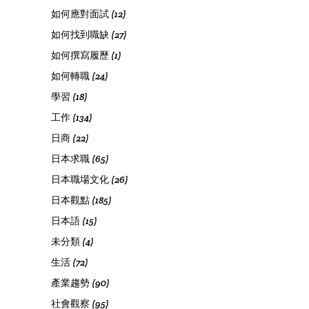
如何應對面試
(12)
如何找到職缺
(27)
如何撰寫履歷
(1)
如何轉職
(24)
學習
(18)
工作
(134)
日商
(22)
日本求職
(65)
日本職場文化
(26)
日本觀點
(185)
日本語
(15)
未分類
(4)
生活
(72)
產業趨勢
(90)
社會觀察
(95)