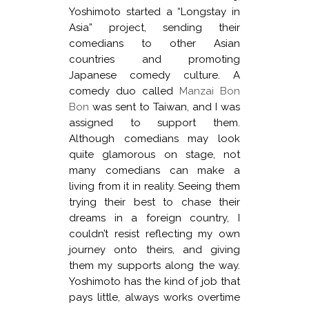
Yoshimoto started a “Longstay in
Asia” project, sending their
comedians to other Asian
countries and promoting
Japanese comedy culture. A
comedy duo called
Manzai Bon
Bon
was sent to Taiwan, and I was
assigned to support them.
Although comedians may look
quite glamorous on stage, not
many comedians can make a
living from it in reality. Seeing them
trying their best to chase their
dreams in a foreign country, I
couldn’t resist reflecting my own
journey onto theirs, and giving
them my supports along the way.
Yoshimoto has the kind of job that
pays little, always works overtime