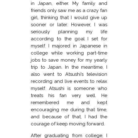
in Japan, either. My family and
friends only saw me as a crazy fan
girl, thinking that I would give up
sooner or later. However, I was
seriously planning my life
according to the goal I set for
myself. I majored in Japanese in
college while working part-time
jobs to save money for my yearly
trip to Japan. In the meantime, I
also went to Atsushi’s television
recording and live events to relax
myself. Atsushi is someone who
treats his fan very well. He
remembered me and kept
encouraging me during that time,
and because of that, I had the
courage of keep moving forward.
After graduating from college, I