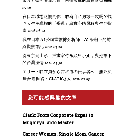
東京升學的分流地圖：四個家庭的真實選擇
2026-
07-22
在日本職場迷惘的你，敢為自己勇敢一次嗎？找
回人生主導權的「裸辭」真實心路歷程與生存指
南
2026-06-24
我在日本 AI 公司當數據分析師：AI 浪潮下的前
線觀察筆記
2026-04-28
從東京到山形：插畫家竹永絵里小姐，與她筆下
的台灣溫情
2026-03-30
エリート駐在員から古武道の伝承者へ：無外流
居合道 師範・CLARKさん
2026-02-03
您可能感興趣的文章
Clark: From Corporate Expat to
Mugairyu Iaido Master
Career Woman, Single Mom, Cancer