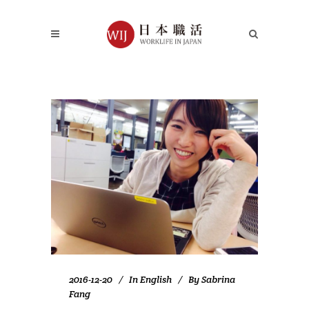
2016-12-20
In
English
By
Sabrina
Fang