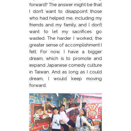
forward? The answer might be that
I don’t want to disappoint those
who had helped me, including my
friends and my family, and I don’t
want to let my sacrifices go
wasted. The harder I worked, the
greater sense of accomplishment I
felt. For now, I have a bigger
dream, which is to promote and
expand Japanese comedy culture
in Taiwan. And as long as I could
dream, I would keep moving
forward.