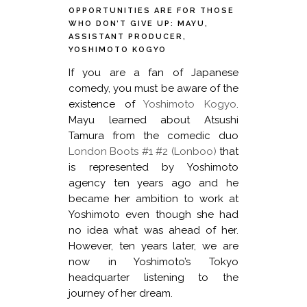
OPPORTUNITIES ARE FOR THOSE
WHO DON’T GIVE UP: MAYU,
ASSISTANT PRODUCER,
YOSHIMOTO KOGYO
If you are a fan of Japanese
comedy, you must be aware of the
existence of
Yoshimoto Kogyo
.
Mayu learned about Atsushi
Tamura from the comedic duo
London Boots #1 #2 (Lonboo)
that
is represented by Yoshimoto
agency ten years ago and he
became her ambition to work at
Yoshimoto even though she had
no idea what was ahead of her.
However, ten years later, we are
now in Yoshimoto’s Tokyo
headquarter listening to the
journey of her dream.