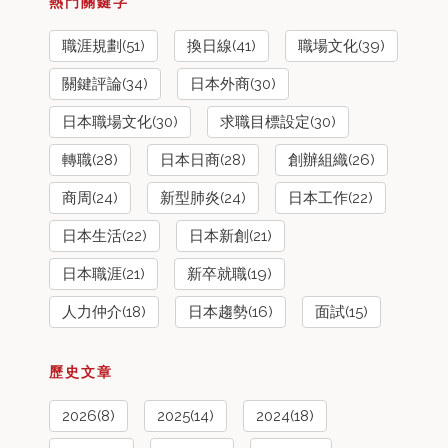
熱門關鍵字
職涯規劃(51)
換日線(41)
職場文化(39)
關鍵評論(34)
日本外商(30)
日本職場文化(30)
求職目標設定(30)
轉職(28)
日本日商(28)
創辦組織(26)
商周(24)
新型肺炎(24)
日本工作(22)
日本生活(22)
日本新創(21)
日本職涯(21)
新卒就職(19)
人力仲介(18)
日本趨勢(16)
面試(15)
歷史文章
2026(8)
2025(14)
2024(18)